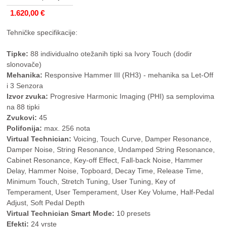
1.620,00 €
Tehničke specifikacije:
Tipke:
88 individualno otežanih tipki sa Ivory Touch (dodir
slonovače)
Mehanika:
Responsive Hammer III (RH3) - mehanika sa Let-Off
i 3 Senzora
Izvor zvuka:
Progresive Harmonic Imaging (PHI) sa semplovima
na 88 tipki
Zvukovi:
45
Polifonija:
max. 256 nota
Virtual Technician:
Voicing, Touch Curve, Damper Resonance,
Damper Noise, String Resonance, Undamped String Resonance,
Cabinet Resonance, Key-off Effect, Fall-back Noise, Hammer
Delay, Hammer Noise, Topboard, Decay Time, Release Time,
Minimum Touch, Stretch Tuning, User Tuning, Key of
Temperament, User Temperament, User Key Volume, Half-Pedal
Adjust, Soft Pedal Depth
Virtual Technician Smart Mode:
10 presets
Efekti:
24 vrste