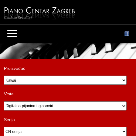
Proizvođač
Vrsta
Serija