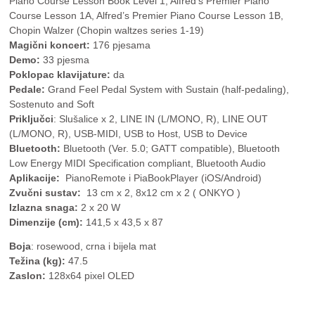
Piano Course Lesson Book Level 1, Alfred’s Premier Piano
Course Lesson 1A, Alfred’s Premier Piano Course Lesson 1B,
Chopin Walzer (Chopin waltzes series 1-19)
Magični koncert:
176 pjesama
Demo:
33 pjesma
Poklopac klavijature:
da
Pedale:
Grand Feel Pedal System with Sustain (half-pedaling),
Sostenuto and Soft
Priključci
: Slušalice x 2, LINE IN (L/MONO, R), LINE OUT
(L/MONO, R), USB-MIDI, USB to Host, USB to Device
Bluetooth:
Bluetooth (Ver. 5.0; GATT compatible), Bluetooth
Low Energy MIDI Specification compliant, Bluetooth Audio
Aplikacije:
PianoRemote i PiaBookPlayer (iOS/Android)
Zvučni sustav:
13 cm x 2, 8x12 cm x 2 ( ONKYO )
Izlazna snaga:
2 x 20 W
Dimenzije (cm):
141,5 x 43,5 x 87
Boja
: rosewood, crna i bijela mat
Težina (kg):
47.5
Zaslon:
128x64 pixel OLED