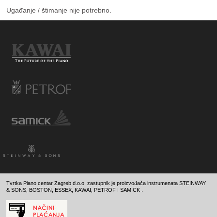
Ugađanje / štimanje nije potrebno.
Tvrtka Piano centar Zagreb d.o.o. zastupnik je proizvođača instrumenata STEINWAY
& SONS, BOSTON, ESSEX, KAWAI, PETROF I SAMICK .