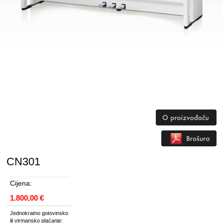
CN301
Cijena:
1.800,00 €
Jednokratno gotovinsko
ili virmansko plaćanje: