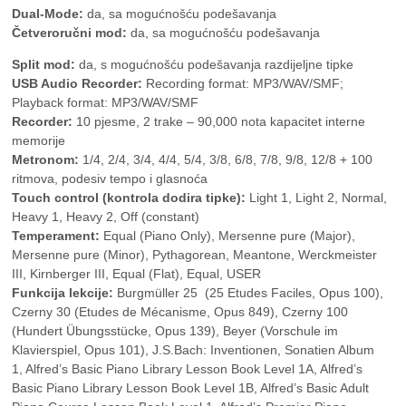
Dual-Mode:
da, sa mogućnošću podešavanja
Četveroručni mod:
da, sa mogućnošću podešavanja
Split mod:
da, s mogućnošću podešavanja razdijeljne tipke
USB Audio Recorder:
Recording format: MP3/WAV/SMF;
Playback format: MP3/WAV/SMF
Recorder:
10 pjesme, 2 trake – 90,000 nota kapacitet interne
memorije
Metronom:
1/4, 2/4, 3/4, 4/4, 5/4, 3/8, 6/8, 7/8, 9/8, 12/8 + 100
ritmova, podesiv tempo i glasnoća
Touch control (kontrola dodira tipke):
Light 1, Light 2, Normal,
Heavy 1, Heavy 2, Off (constant)
Temperament:
Equal (Piano Only), Mersenne pure (Major),
Mersenne pure (Minor), Pythagorean, Meantone, Werckmeister
III, Kirnberger III, Equal (Flat), Equal, USER
Funkcija lekcije:
Burgmüller 25 (25 Etudes Faciles, Opus 100),
Czerny 30 (Etudes de Mécanisme, Opus 849), Czerny 100
(Hundert Übungsstücke, Opus 139), Beyer (Vorschule im
Klavierspiel, Opus 101), J.S.Bach: Inventionen, Sonatien Album
1, Alfred’s Basic Piano Library Lesson Book Level 1A, Alfred’s
Basic Piano Library Lesson Book Level 1B, Alfred’s Basic Adult